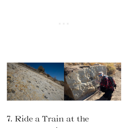
7. Ride a Train at the