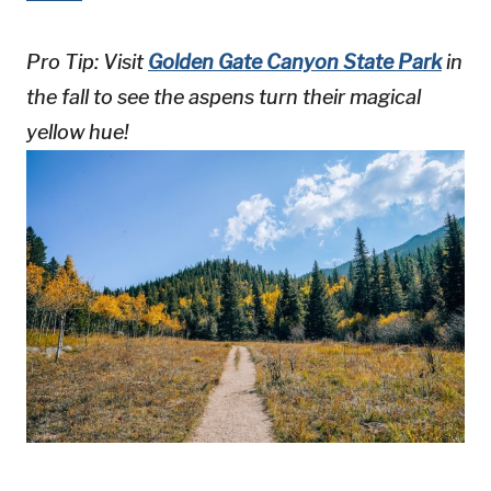
Pro Tip: Visit
Golden Gate Canyon State Park
in
the fall to see the aspens turn their magical
yellow hue!