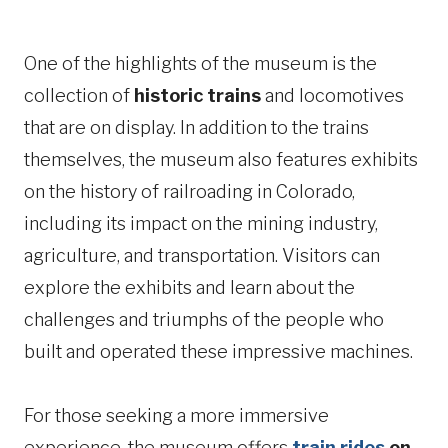
One of the highlights of the museum is the
collection of
historic trains
and locomotives
that are on display. In addition to the trains
themselves, the museum also features exhibits
on the history of railroading in Colorado,
including its impact on the mining industry,
agriculture, and transportation. Visitors can
explore the exhibits and learn about the
challenges and triumphs of the people who
built and operated these impressive machines.
For those seeking a more immersive
experience, the museum offers
train rides
on