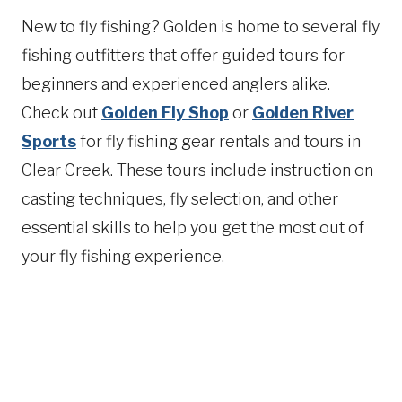
New to fly fishing? Golden is home to several fly
fishing outfitters that offer guided tours for
beginners and experienced anglers alike.
Check out
Golden Fly Shop
or
Golden River
Sports
for fly fishing gear rentals and tours in
Clear Creek. These tours include instruction on
casting techniques, fly selection, and other
essential skills to help you get the most out of
your fly fishing experience.