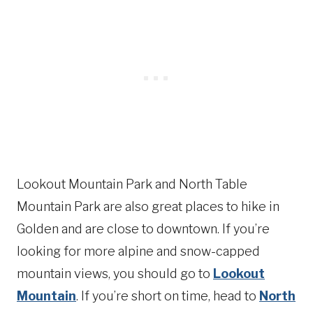
Lookout Mountain Park and North Table
Mountain Park are also great places to hike in
Golden and are close to downtown. If you’re
looking for more alpine and snow-capped
mountain views, you should go to
Lookout
Mountain
. If you’re short on time, head to
North