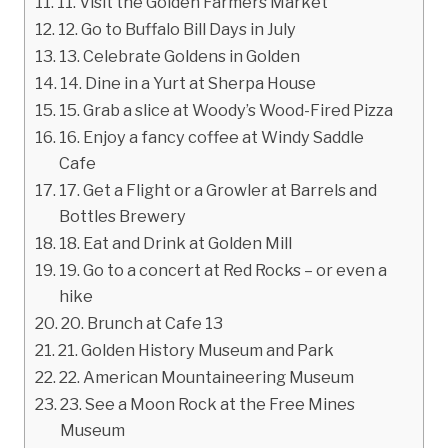
11. Visit the Golden Farmers Market
12. Go to Buffalo Bill Days in July
13. Celebrate Goldens in Golden
14. Dine in a Yurt at Sherpa House
15. Grab a slice at Woody’s Wood-Fired Pizza
16. Enjoy a fancy coffee at Windy Saddle
Cafe
17. Get a Flight or a Growler at Barrels and
Bottles Brewery
18. Eat and Drink at Golden Mill
19. Go to a concert at Red Rocks – or even a
hike
20. Brunch at Cafe 13
21. Golden History Museum and Park
22. American Mountaineering Museum
23. See a Moon Rock at the Free Mines
Museum