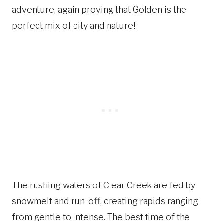
adventure, again proving that Golden is the
perfect mix of city and nature!
The rushing waters of Clear Creek are fed by
snowmelt and run-off, creating rapids ranging
from gentle to intense. The best time of the