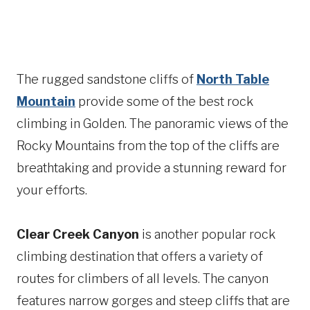
The rugged sandstone cliffs of
North Table
Mountain
provide some of the best rock
climbing in Golden. The panoramic views of the
Rocky Mountains from the top of the cliffs are
breathtaking and provide a stunning reward for
your efforts.
Clear Creek Canyon
is another popular rock
climbing destination that offers a variety of
routes for climbers of all levels. The canyon
features narrow gorges and steep cliffs that are