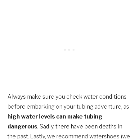
Always make sure you check water conditions
before embarking on your tubing adventure, as
high water levels can make tubing
dangerous
. Sadly, there have been deaths in
the past. Lastly, we recommend watershoes (we