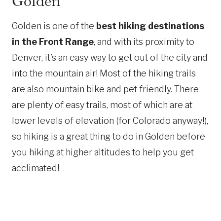
Golden
Golden is one of the
best hiking destinations
in the Front Range
, and with its proximity to
Denver, it’s an easy way to get out of the city and
into the mountain air! Most of the hiking trails
are also mountain bike and pet friendly. There
are plenty of easy trails, most of which are at
lower levels of elevation (for Colorado anyway!),
so hiking is a great thing to do in Golden before
you hiking at higher altitudes to help you get
acclimated!