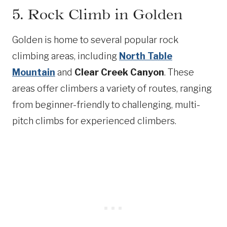
5. Rock Climb in Golden
Golden is home to several popular rock
climbing areas, including
North Table
Mountain
and
Clear Creek Canyon
. These
areas offer climbers a variety of routes, ranging
from beginner-friendly to challenging, multi-
pitch climbs for experienced climbers.