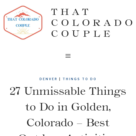
Skip
THAT
to
COLORADO
content
COUPLE
DENVER
|
THINGS TO DO
27 Unmissable Things
to Do in Golden,
Colorado – Best