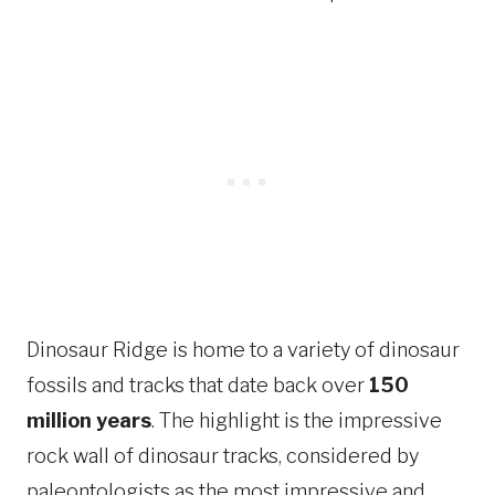
Dinosaur Ridge is home to a variety of dinosaur
fossils and tracks that date back over
150
million years
. The highlight is the impressive
rock wall of dinosaur tracks, considered by
paleontologists as the most impressive and