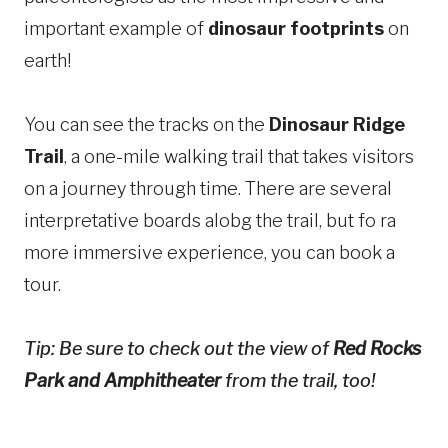
important example of
dinosaur footprints
on
earth!
You can see the tracks on the
Dinosaur Ridge
Trail
, a one-mile walking trail that takes visitors
on a journey through time. There are several
interpretative boards alobg the trail, but fo ra
more immersive experience, you can book a
tour.
Tip: Be sure to check out the view of
Red Rocks
Park and Amphitheater
from the trail, too!