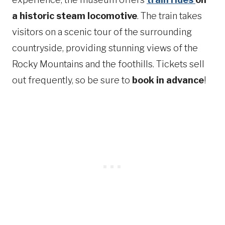
a historic steam locomotive
. The train takes
visitors on a scenic tour of the surrounding
countryside, providing stunning views of the
Rocky Mountains and the foothills. Tickets sell
out frequently, so be sure to
book in advance
!