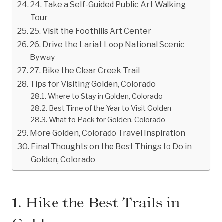
24. Take a Self-Guided Public Art Walking
Tour
25. Visit the Foothills Art Center
26. Drive the Lariat Loop National Scenic
Byway
27. Bike the Clear Creek Trail
Tips for Visiting Golden, Colorado
Where to Stay in Golden, Colorado
Best Time of the Year to Visit Golden
What to Pack for Golden, Colorado
More Golden, Colorado Travel Inspiration
Final Thoughts on the Best Things to Do in
Golden, Colorado
1. Hike the Best Trails in