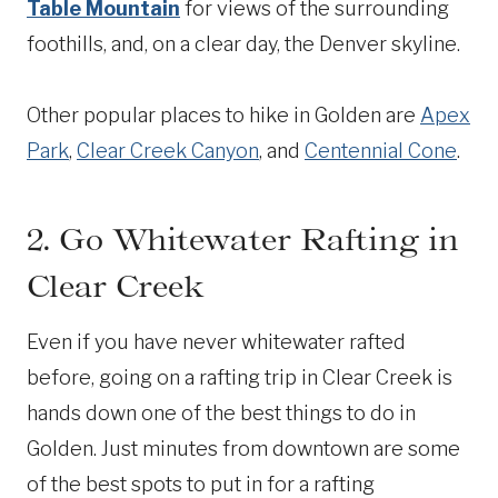
Table Mountain
for views of the surrounding
foothills, and, on a clear day, the Denver skyline.
Other popular places to hike in Golden are
Apex
Park
,
Clear Creek Canyon
, and
Centennial Cone
.
2. Go Whitewater Rafting in
Clear Creek
Even if you have never whitewater rafted
before, going on a rafting trip in Clear Creek is
hands down one of the best things to do in
Golden. Just minutes from downtown are some
of the best spots to put in for a rafting