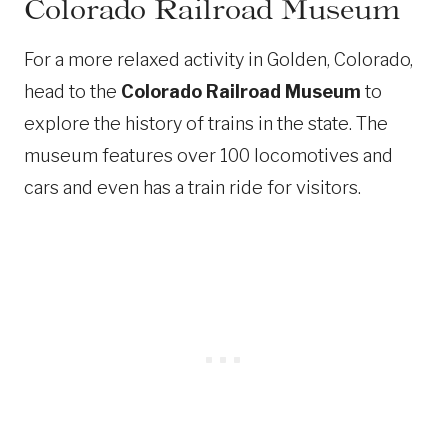
Colorado Railroad Museum
For a more relaxed activity in Golden, Colorado,
head to the
Colorado Railroad Museum
to
explore the history of trains in the state. The
museum features over 100 locomotives and
cars and even has a train ride for visitors.