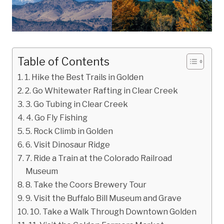
Table of Contents
1. Hike the Best Trails in Golden
2. Go Whitewater Rafting in Clear Creek
3. Go Tubing in Clear Creek
4. Go Fly Fishing
5. Rock Climb in Golden
6. Visit Dinosaur Ridge
7. Ride a Train at the Colorado Railroad
Museum
8. Take the Coors Brewery Tour
9. Visit the Buffalo Bill Museum and Grave
10. Take a Walk Through Downtown Golden