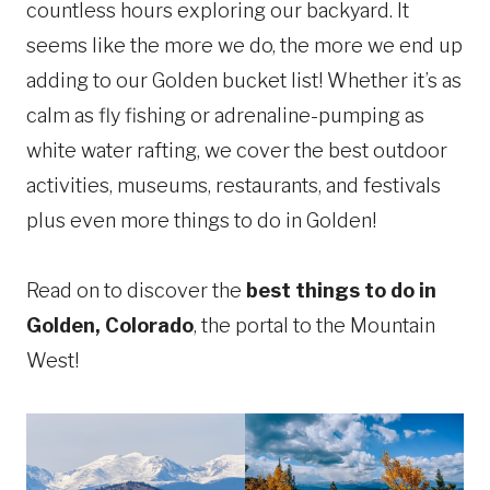
countless hours exploring our backyard. It
seems like the more we do, the more we end up
adding to our Golden bucket list! Whether it’s as
calm as fly fishing or adrenaline-pumping as
white water rafting, we cover the best outdoor
activities, museums, restaurants, and festivals
plus even more things to do in Golden!
Read on to discover the
best things to do in
Golden, Colorado
, the portal to the Mountain
West!