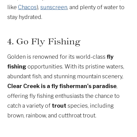
like
Chacos
),
sunscreen
, and plenty of water to
stay hydrated.
4. Go Fly Fishing
Golden is renowned for its world-class
fly
fishing
opportunities. With its pristine waters,
abundant fish, and stunning mountain scenery,
Clear Creek is a fly fisherman’s paradise
,
offering fly fishing enthusiasts the chance to
catch a variety of
trout
species, including
brown, rainbow, and cutthroat trout.