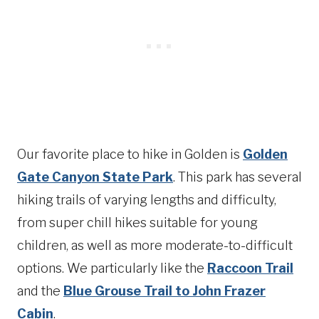
Our favorite place to hike in Golden is
Golden
Gate Canyon State Park
. This park has several
hiking trails of varying lengths and difficulty,
from super chill hikes suitable for young
children, as well as more moderate-to-difficult
options. We particularly like the
Raccoon Trail
and the
Blue Grouse Trail to John Frazer
Cabin
.