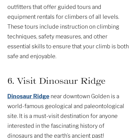
outfitters that offer guided tours and
equipment rentals for climbers of all levels.
These tours include instruction on climbing
techniques, safety measures, and other
essential skills to ensure that your climb is both
safe and enjoyable.
6. Visit Dinosaur Ridge
Dinosaur Ridge
near downtown Golden is a
world-famous geological and paleontological
site. It is a must-visit destination for anyone
interested in the fascinating history of
dinosaurs and the earth’s ancient past!