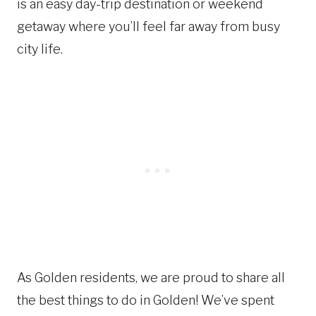
is an easy day-trip destination or weekend
getaway where you’ll feel far away from busy
city life.
As Golden residents, we are proud to share all
the best things to do in Golden! We’ve spent