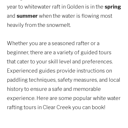
year to whitewater raft in Golden is in the
spring
and
summer
when the water is flowing most
heavily from the snowmelt.
Whether you are a seasoned rafter or a
beginner, there are a variety of guided tours
that cater to your skill level and preferences.
Experienced guides provide instructions on
paddling techniques, safety measures, and local
history to ensure a safe and memorable
experience. Here are some popular white water
rafting tours in Clear Creek you can book!