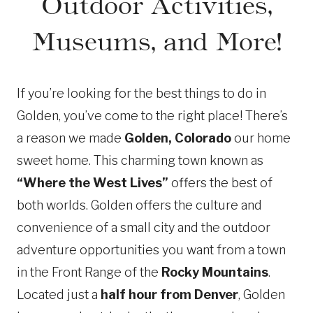
Outdoor Activities,
Museums, and More!
If you’re looking for the best things to do in
Golden, you’ve come to the right place! There’s
a reason we made
Golden, Colorado
our home
sweet home. This charming town known as
“Where the West Lives”
offers the best of
both worlds. Golden offers the culture and
convenience of a small city and the outdoor
adventure opportunities you want from a town
in the Front Range of the
Rocky Mountains
.
Located just a
half hour from Denver
, Golden