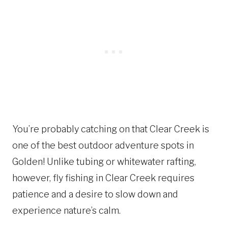
You’re probably catching on that Clear Creek is
one of the best outdoor adventure spots in
Golden! Unlike tubing or whitewater rafting,
however, fly fishing in Clear Creek requires
patience and a desire to slow down and
experience nature’s calm.