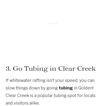
3. Go Tubing in Clear Creek
If whitewater rafting isn’t your speed, you can
slow things down by going
tubing
in Golden!
Clear Creek is a popular tubing spot for locals
and visitors alike.