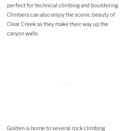
perfect for technical climbing and bouldering.
Climbers can also enjoy the scenic beauty of
Clear Creek as they make their way up the
canyon walls.
Golden is home to several rock climbing