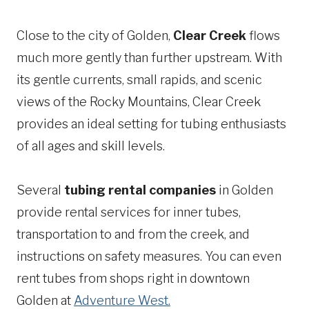
Close to the city of Golden,
Clear Creek
flows
much more gently than further upstream. With
its gentle currents, small rapids, and scenic
views of the Rocky Mountains, Clear Creek
provides an ideal setting for tubing enthusiasts
of all ages and skill levels.
Several
tubing rental companies
in Golden
provide rental services for inner tubes,
transportation to and from the creek, and
instructions on safety measures. You can even
rent tubes from shops right in downtown
Golden at
Adventure West.