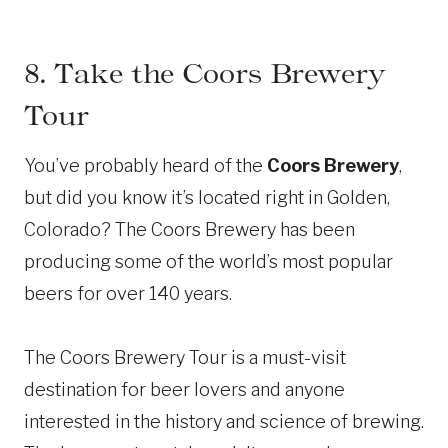
8. Take the Coors Brewery
Tour
You’ve probably heard of the
Coors Brewery
,
but did you know it’s located right in Golden,
Colorado? The Coors Brewery has been
producing some of the world’s most popular
beers for over 140 years.
The Coors Brewery Tour is a must-visit
destination for beer lovers and anyone
interested in the history and science of brewing.