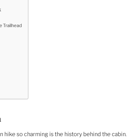
k
e Trailhead
n
n hike so charming is the history behind the cabin.