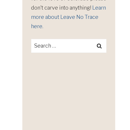
don't carve into anything!
Learn
more about Leave No Trace
here.
Search
for: