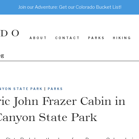
Join our Adventure: Get our Colorado Bucket List!
ADO
ABOUT
CONTACT
PARKS
HIKING
og
NYON STATE PARK
|
PARKS
ic John Frazer Cabin in
Canyon State Park