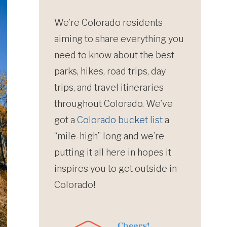
We’re Colorado residents
aiming to share everything you
need to know about the best
parks, hikes, road trips, day
trips, and travel itineraries
throughout Colorado. We’ve
got a
Colorado bucket list
a
“mile-high” long and we’re
putting it all here in hopes it
inspires you to get outside in
Colorado!