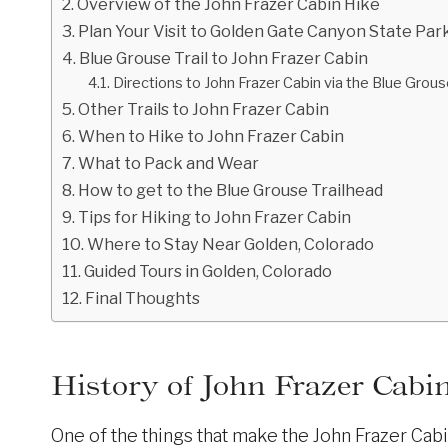
Overview of the John Frazer Cabin Hike
Plan Your Visit to Golden Gate Canyon State Par
Blue Grouse Trail to John Frazer Cabin
Directions to John Frazer Cabin via the Blue Grous
Other Trails to John Frazer Cabin
When to Hike to John Frazer Cabin
What to Pack and Wear
How to get to the Blue Grouse Trailhead
Tips for Hiking to John Frazer Cabin
Where to Stay Near Golden, Colorado
Guided Tours in Golden, Colorado
Final Thoughts
History of John Frazer Cabi
One of the things that make the John Frazer Cabi