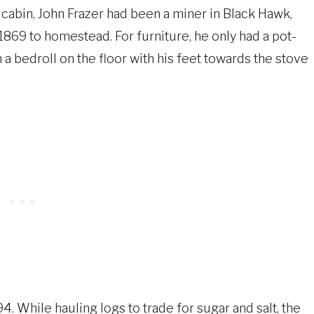
 cabin, John Frazer had been a miner in Black Hawk,
69 to homestead. For furniture, he only had a pot-
n a bedroll on the floor with his feet towards the stove
4. While hauling logs to trade for sugar and salt, the