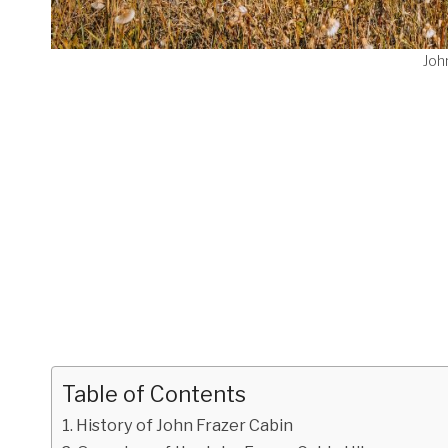
Joh
Table of Contents
History of John Frazer Cabin