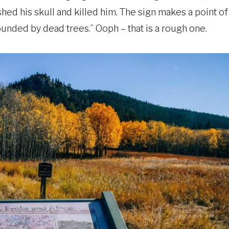
shed his skull and killed him. The sign makes a point of
ounded by dead trees.” Ooph – that is a rough one.