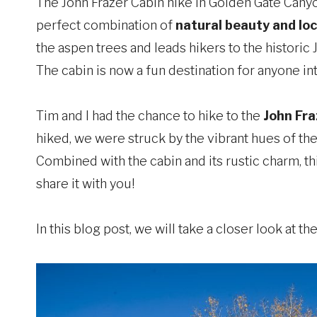
The John Frazer Cabin hike in Golden Gate Canyon
perfect combination of
natural beauty and loc
the aspen trees and leads hikers to the historic 
The cabin is now a fun destination for anyone int
Tim and I had the chance to hike to the
John Fra
hiked, we were struck by the vibrant hues of the
Combined with the cabin and its rustic charm, th
share it with you!
In this blog post, we will take a closer look at t