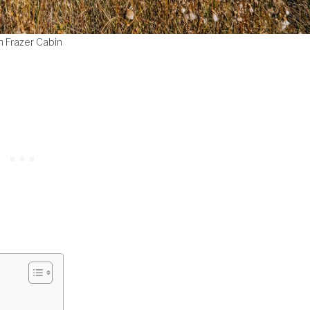
n Frazer Cabin