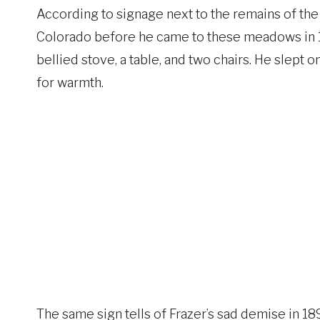
According to signage next to the remains of the
Colorado before he came to these meadows in 18
bellied stove, a table, and two chairs. He slept o
for warmth.
The same sign tells of Frazer’s sad demise in 189