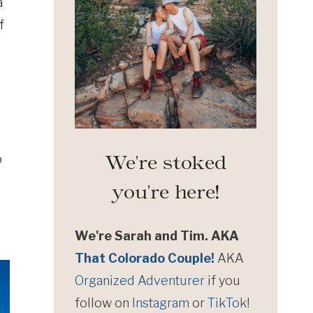
a
f
We're stoked
o
you're here!
We're Sarah and Tim. AKA
That Colorado Couple!
AKA
Organized Adventurer
if you
follow on
Instagram
or
TikTok
!