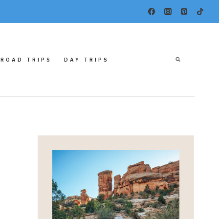
ROAD TRIPS
DAY TRIPS