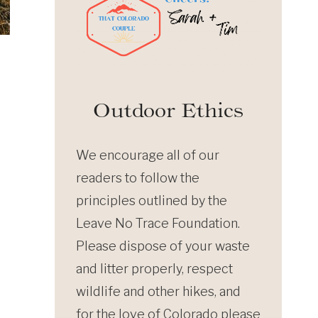
Outdoor Ethics
We encourage all of our
readers to follow the
principles outlined by the
Leave No Trace Foundation.
Please dispose of your waste
and litter properly, respect
wildlife and other hikes, and
for the love of Colorado please