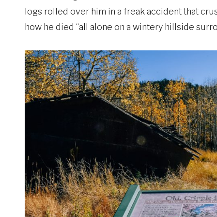
logs rolled over him in a freak accident that cru
how he died “all alone on a wintery hillside surr