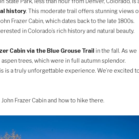
 State Park, less than hour from Denver, Colorado, is 
al history
. This moderate trail offers stunning views o
John Frazer Cabin, which dates back to the late 1800s.
erested in Colorado’s rich history and natural beauty.
zer Cabin via the Blue Grouse Trail
in the fall. As we
 aspen trees, which were in full autumn splendor.
is is a truly unforgettable experience. We’re excited t
he John Frazer Cabin and how to hike there.