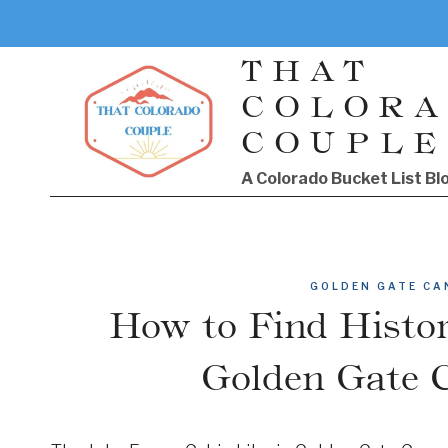
Skip
to
THAT
content
COLOR
COUPLE
A Colorado Bucket List Bl
GOLDEN GATE CA
How to Find Histor
Golden Gate 