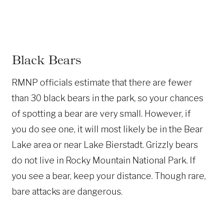
Black Bears
RMNP officials estimate that there are fewer
than 30 black bears in the park, so your chances
of spotting a bear are very small. However, if
you do see one, it will most likely be in the Bear
Lake area or near Lake Bierstadt. Grizzly bears
do not live in Rocky Mountain National Park. If
you see a bear, keep your distance. Though rare,
bare attacks are dangerous.