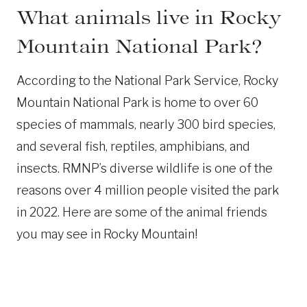
What animals live in Rocky
Mountain National Park?
According to the National Park Service, Rocky
Mountain National Park is home to over 60
species of mammals, nearly 300 bird species,
and several fish, reptiles, amphibians, and
insects. RMNP’s diverse wildlife is one of the
reasons over 4 million people visited the park
in 2022. Here are some of the animal friends
you may see in Rocky Mountain!