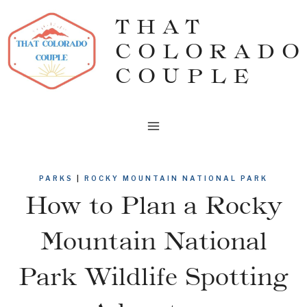
Skip
THAT
to
COLORADO
content
COUPLE
PARKS
|
ROCKY MOUNTAIN NATIONAL PARK
How to Plan a Rocky
Mountain National
Park Wildlife Spotting