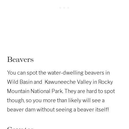
Beavers
You can spot the water-dwelling beavers in
Wild Basin and Kawuneeche Valley in Rocky
Mountain National Park. They are hard to spot
though, so you more than likely will see a
beaver dam without seeing a beaver itself!