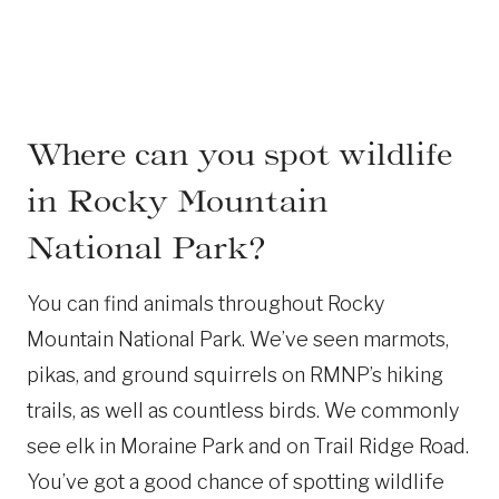
Where can you spot wildlife
in Rocky Mountain
National Park?
You can find animals throughout Rocky
Mountain National Park. We’ve seen marmots,
pikas, and ground squirrels on RMNP’s hiking
trails, as well as countless birds. We commonly
see elk in Moraine Park and on Trail Ridge Road.
You’ve got a good chance of spotting wildlife