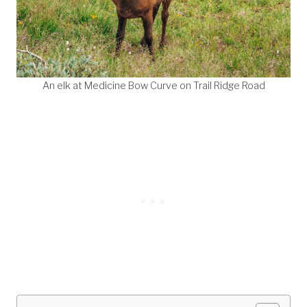
An elk at Medicine Bow Curve on Trail Ridge Road