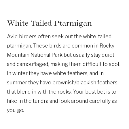
White-Tailed Ptarmigan
Avid birders often seek out the white-tailed
ptarmigan. These birds are common in Rocky
Mountain National Park but usually stay quiet
and camouflaged, making them difficult to spot.
In winter they have white feathers, and in
summer they have brownish/blackish feathers
that blend in with the rocks. Your best bet is to
hike in the tundra and look around carefully as
you go.