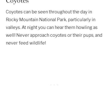
Coyotes
Coyotes can be seen throughout the day in
Rocky Mountain National Park, particularly in
valleys. At night you can hear them howling as
well! Never approach coyotes or their pups, and
never feed wildlife!