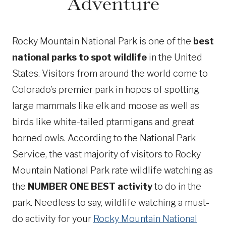
Adventure
Rocky Mountain National Park is one of the
best
national parks to spot wildlife
in the United
States. Visitors from around the world come to
Colorado’s premier park in hopes of spotting
large mammals like elk and moose as well as
birds like white-tailed ptarmigans and great
horned owls. According to the National Park
Service, the vast majority of visitors to Rocky
Mountain National Park rate wildlife watching as
the
NUMBER ONE BEST activity
to do in the
park. Needless to say, wildlife watching a must-
do activity for your
Rocky Mountain National