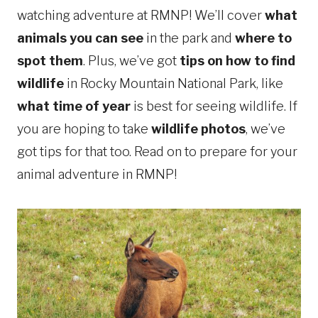
watching adventure at RMNP! We’ll cover
what
animals you can see
in the park and
where to
spot them
. Plus, we’ve got
tips on how to find
wildlife
in Rocky Mountain National Park, like
what time of year
is best for seeing wildlife. If
you are hoping to take
wildlife photos
, we’ve
got tips for that too. Read on to prepare for your
animal adventure in RMNP!