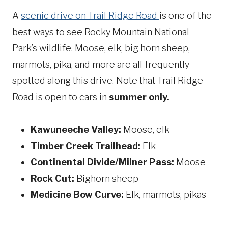
A
scenic drive on Trail Ridge Road
is one of the
best ways to see Rocky Mountain National
Park’s wildlife. Moose, elk, big horn sheep,
marmots, pika, and more are all frequently
spotted along this drive. Note that Trail Ridge
Road is open to cars in
summer only.
Kawuneeche Valley:
Moose, elk
Timber Creek Trailhead:
Elk
Continental Divide/Milner Pass:
Moose
Rock Cut:
Bighorn sheep
Medicine Bow Curve:
Elk, marmots, pikas