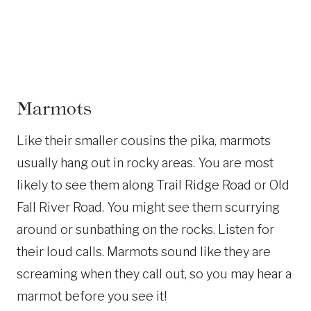
Marmots
Like their smaller cousins the pika, marmots
usually hang out in rocky areas. You are most
likely to see them along Trail Ridge Road or Old
Fall River Road. You might see them scurrying
around or sunbathing on the rocks. Listen for
their loud calls. Marmots sound like they are
screaming when they call out, so you may hear a
marmot before you see it!