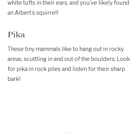
white tufts in their ears, and you’ve likely found
an Albert’s squirrel!
Pika
These tiny mammals like to hang out in rocky
areas, scuttling in and out of the boulders. Look
for pika in rock piles and listen for their sharp
bark!