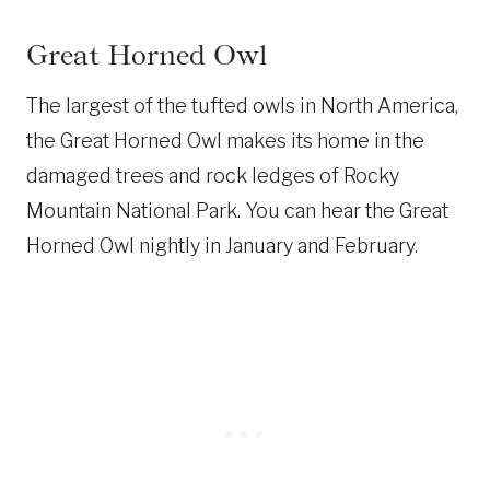
Great Horned Owl
The largest of the tufted owls in North America,
the Great Horned Owl makes its home in the
damaged trees and rock ledges of Rocky
Mountain National Park. You can hear the Great
Horned Owl nightly in January and February.