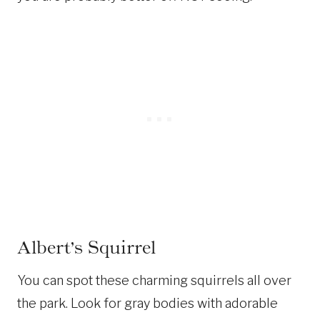
Albert’s Squirrel
You can spot these charming squirrels all over
the park. Look for gray bodies with adorable