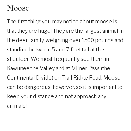
Moose
The first thing you may notice about moose is
that they are huge! They are the largest animal in
the deer family, weighing over 1500 pounds and
standing between 5 and 7 feet tall at the
shoulder. We most frequently see them in
Kawuneeche Valley and at Milner Pass (the
Continental Divide) on Trail Ridge Road. Moose
can be dangerous, however, so it is important to
keep your distance and not approach any
animals!