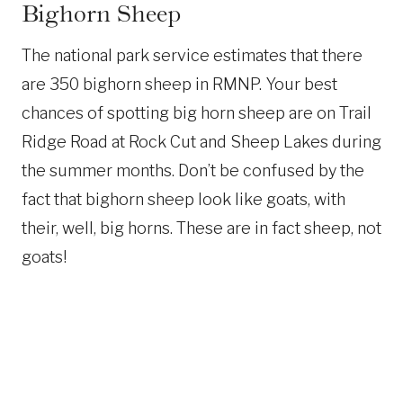
Bighorn Sheep
The national park service estimates that there
are 350 bighorn sheep in RMNP. Your best
chances of spotting big horn sheep are on Trail
Ridge Road at Rock Cut and Sheep Lakes during
the summer months. Don’t be confused by the
fact that bighorn sheep look like goats, with
their, well, big horns. These are in fact sheep, not
goats!