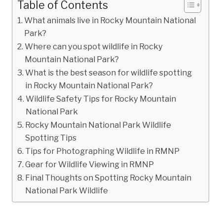
Table of Contents
What animals live in Rocky Mountain National
Park?
Where can you spot wildlife in Rocky
Mountain National Park?
What is the best season for wildlife spotting
in Rocky Mountain National Park?
Wildlife Safety Tips for Rocky Mountain
National Park
Rocky Mountain National Park Wildlife
Spotting Tips
Tips for Photographing Wildlife in RMNP
Gear for Wildlife Viewing in RMNP
Final Thoughts on Spotting Rocky Mountain
National Park Wildlife