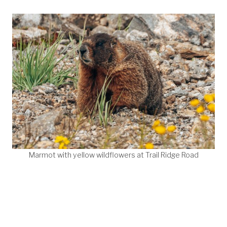
Marmot with yellow wildflowers at Trail Ridge Road