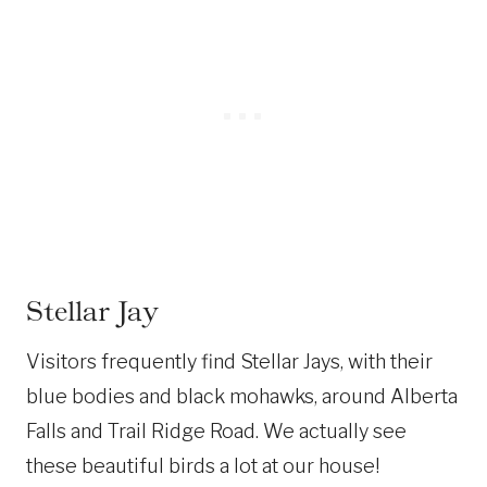
Stellar Jay
Visitors frequently find Stellar Jays, with their
blue bodies and black mohawks, around Alberta
Falls and Trail Ridge Road. We actually see
these beautiful birds a lot at our house!