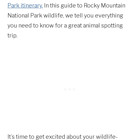
Park itinerary.
In this guide to Rocky Mountain
National Park wildlife, we tell you everything
you need to know for a great animal spotting
trip.
It’s time to get excited about your wildlife-