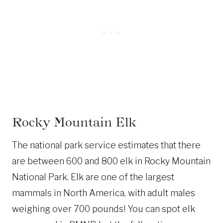
Rocky Mountain Elk
The national park service estimates that there
are between 600 and 800 elk in Rocky Mountain
National Park. Elk are one of the largest
mammals in North America, with adult males
weighing over 700 pounds! You can spot elk