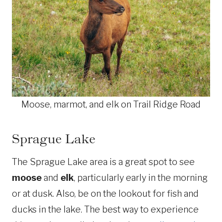
Moose, marmot, and elk on Trail Ridge Road
Sprague Lake
The Sprague Lake area is a great spot to see
moose
and
elk
, particularly early in the morning
or at dusk. Also, be on the lookout for fish and
ducks in the lake. The best way to experience