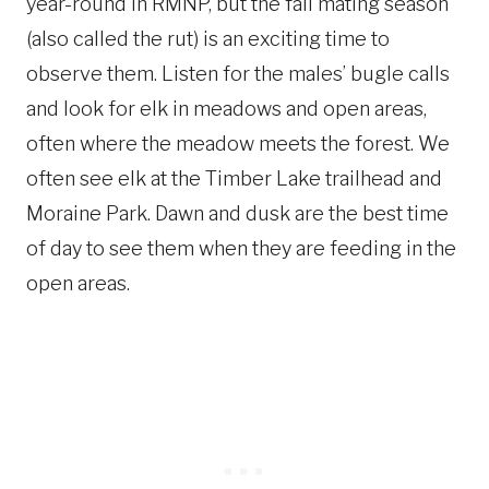
year-round in RMNP, but the fall mating season
(also called the rut) is an exciting time to
observe them. Listen for the males’ bugle calls
and look for elk in meadows and open areas,
often where the meadow meets the forest. We
often see elk at the Timber Lake trailhead and
Moraine Park. Dawn and dusk are the best time
of day to see them when they are feeding in the
open areas.