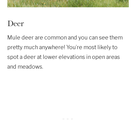
Deer
Mule deer are common and you can see them
pretty much anywhere! You’re most likely to
spot a deer at lower elevations in open areas
and meadows.