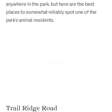
anywhere in the park, but here are the best
places to somewhat reliably spot one of the
park’s animal residents.
Trail Ridge Road