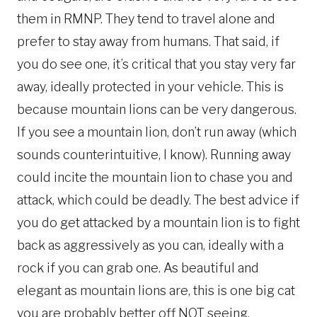
them in RMNP. They tend to travel alone and
prefer to stay away from humans. That said, if
you do see one, it’s critical that you stay very far
away, ideally protected in your vehicle. This is
because mountain lions can be very dangerous.
If you see a mountain lion, don’t run away (which
sounds counterintuitive, I know). Running away
could incite the mountain lion to chase you and
attack, which could be deadly. The best advice if
you do get attacked by a mountain lion is to fight
back as aggressively as you can, ideally with a
rock if you can grab one. As beautiful and
elegant as mountain lions are, this is one big cat
you are probably better off NOT seeing.