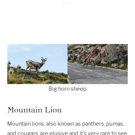
Big horn sheep
Mountain Lion
Mountain lions, also known as panthers, pumas,
and cougars, are elusive and it’s very rare to see