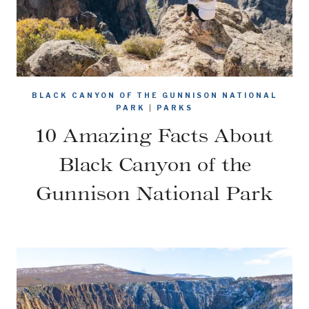
BLACK CANYON OF THE GUNNISON NATIONAL
PARK
|
PARKS
10 Amazing Facts About
Black Canyon of the
Gunnison National Park