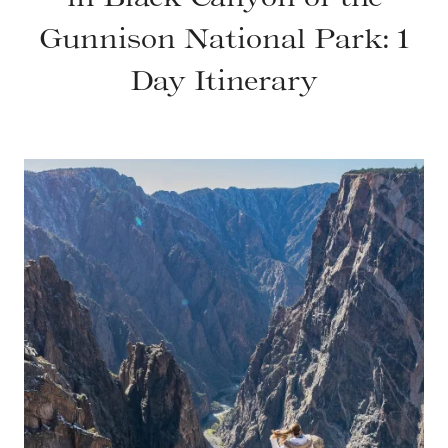
Gunnison National Park: 1
Day Itinerary