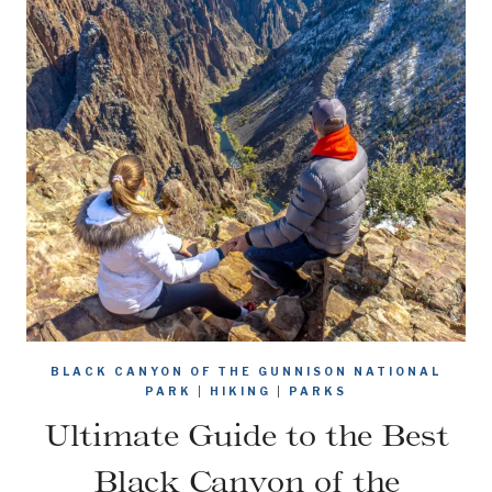
BLACK CANYON OF THE GUNNISON NATIONAL
PARK
|
HIKING
|
PARKS
Ultimate Guide to the Best
Black Canyon of the