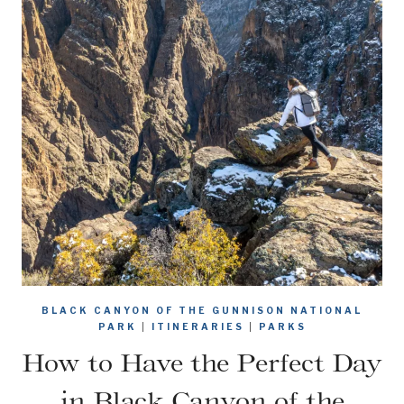
BLACK CANYON OF THE GUNNISON NATIONAL
PARK
|
ITINERARIES
|
PARKS
How to Have the Perfect Day
in Black Canyon of the