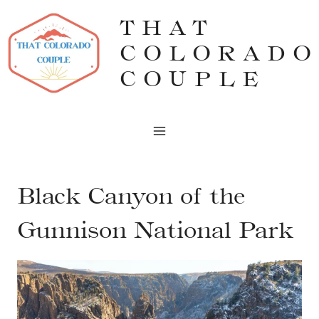
Skip
THAT
to
COLORADO
content
COUPLE
Black Canyon of the
Gunnison National Park