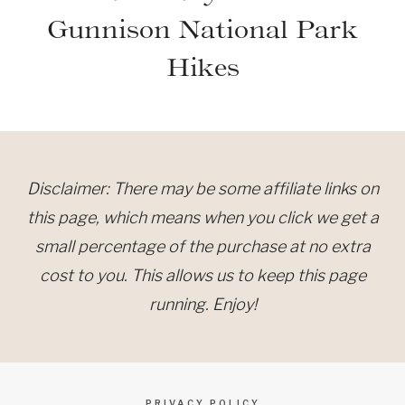
Gunnison National Park
Hikes
Disclaimer: There may be some affiliate links on
this page, which means when you click we get a
small percentage of the purchase at no extra
cost to you. This allows us to keep this page
running. Enjoy!
PRIVACY POLICY