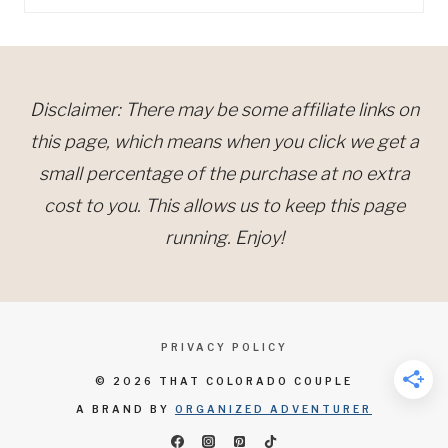
for:
Disclaimer: There may be some affiliate links on
this page, which means when you click we get a
small percentage of the purchase at no extra
cost to you. This allows us to keep this page
running. Enjoy!
PRIVACY POLICY
© 2026 THAT COLORADO COUPLE
A BRAND BY
ORGANIZED ADVENTURER