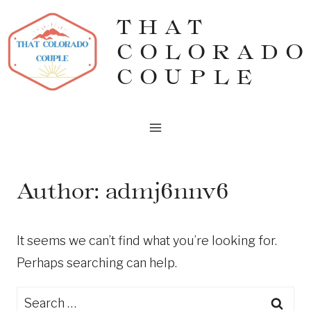
Skip
THAT
to
COLORADO
content
COUPLE
Author: admj6nnv6
It seems we can’t find what you’re looking for.
Perhaps searching can help.
Search